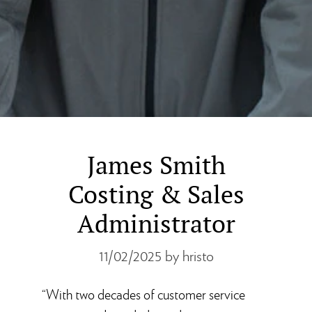
James Smith
Costing & Sales
Administrator
11/02/2025
by hristo
“With two decades of customer service