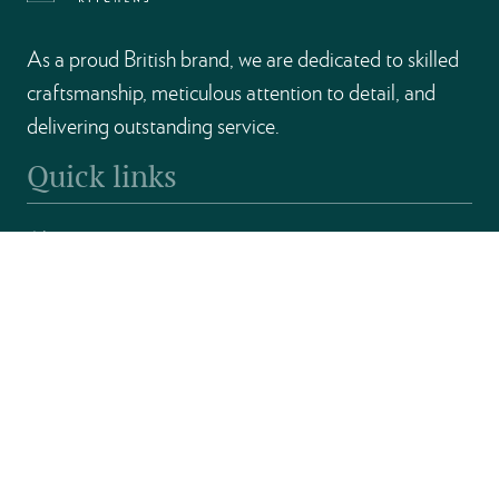
As a proud British brand, we are dedicated to skilled
craftsmanship, meticulous attention to detail, and
delivering outstanding service.
Quick links
About
Kitchens
Find a Retailer
Become a Partner
Contact
Get in touch
Unit D & E, Chantry Industrial Estate, Kingsbury Road,