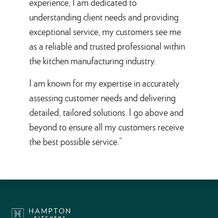
experience, I am dedicated to
understanding client needs and providing
exceptional service, my customers see me
as a reliable and trusted professional within
the kitchen manufacturing industry.
I am known for my expertise in accurately
assessing customer needs and delivering
detailed, tailored solutions. I go above and
beyond to ensure all my customers receive
the best possible service.”