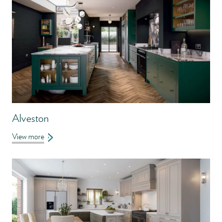
Alveston
View more