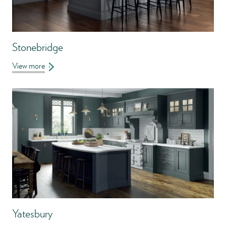
Stonebridge
View more
Yatesbury