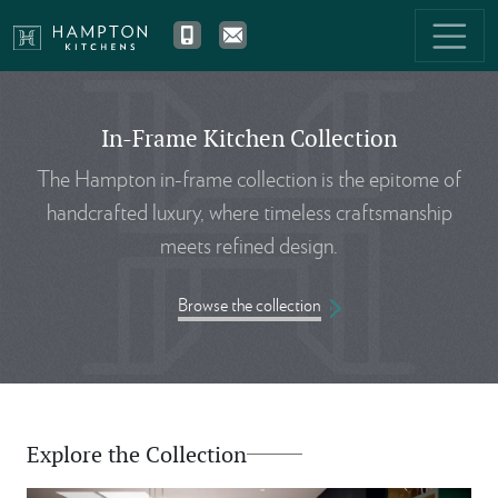
In-Frame Kitchen Collection
The Hampton in-frame collection is the epitome of
handcrafted luxury, where timeless craftsmanship
meets refined design.
Browse the collection
Explore the Collection