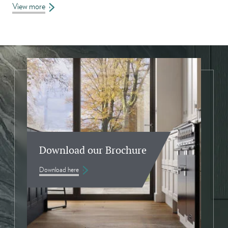
View more
Download our Brochure
Download here