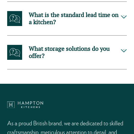
What is the standard lead time on
a kitchen?
What storage solutions do you
offer?
As a proud British brand, we are dedicated to skilled
craftsmanship, meticulous attention to detail, and