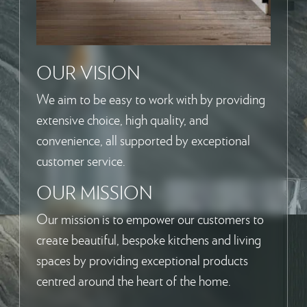
OUR VISION
We aim to be easy to work with by providing
extensive choice, high quality, and
convenience, all supported by exceptional
customer service.
OUR MISSION
Our mission is to empower our customers to
create beautiful, bespoke kitchens and living
spaces by providing exceptional products
centred around the heart of the home.