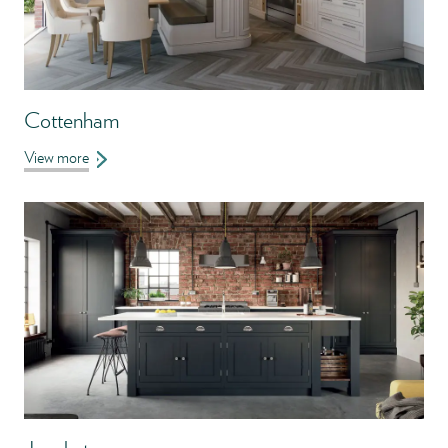
Cottenham
View more