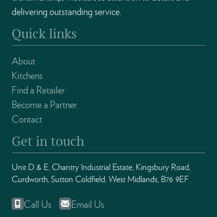
delivering outstanding service.
Quick links
About
Kitchens
Find a Retailer
Become a Partner
Contact
Get in touch
Unit D & E, Chantry Industrial Estate, Kingsbury Road,
Curdworth, Sutton Coldfield, West Midlands, B76 9EF
Call Us
Email Us