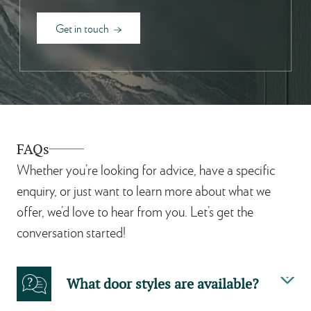
Get in touch
FAQs
Whether you’re looking for advice, have a specific
enquiry, or just want to learn more about what we
offer, we’d love to hear from you. Let’s get the
conversation started!
What door styles are available?