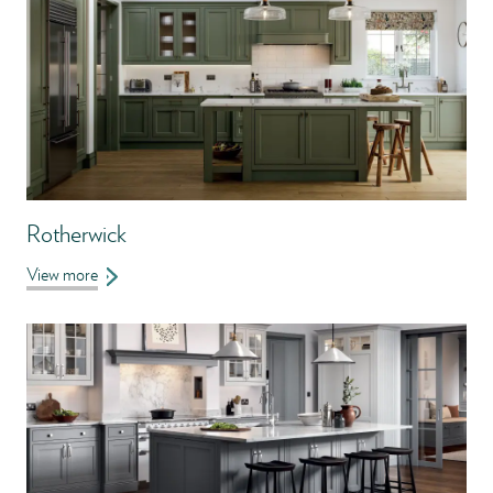
Rotherwick
View more