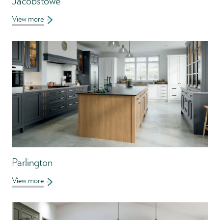
Jacobstowe
View more
Parlington
View more