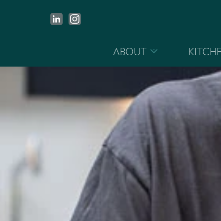
ABOUT
KITCH