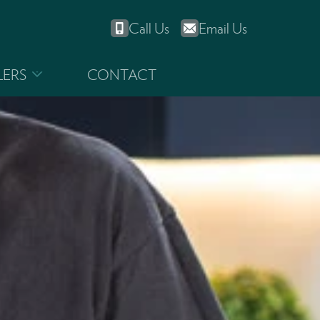
Call Us
Email Us
LERS
CONTACT