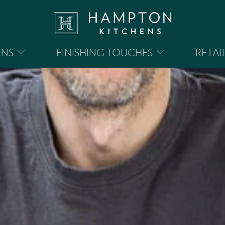
ENS
FINISHING TOUCHES
RETAI