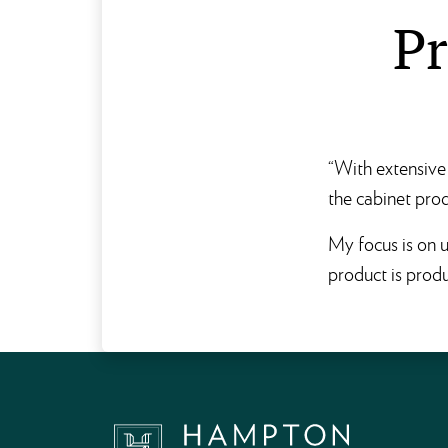
Pr
“With extensive 
the cabinet prod
My focus is on u
product is produ