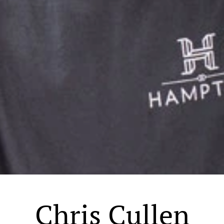
Chris Cullen