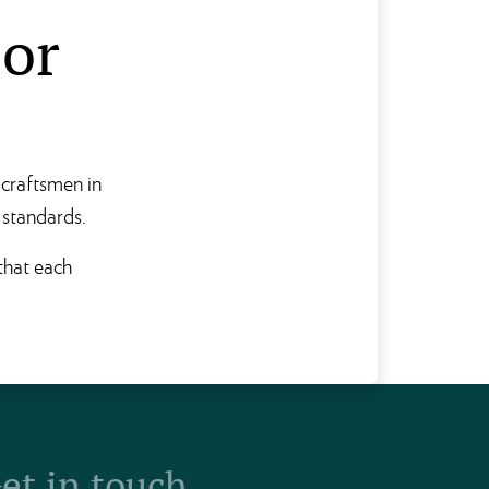
sor
 craftsmen in
 standards.
 that each
et in touch