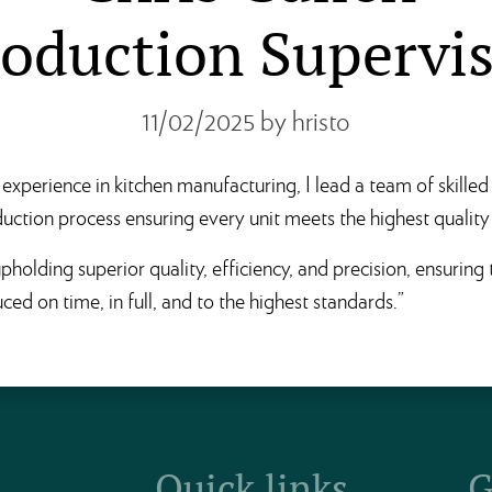
oduction Supervi
11/02/2025
by hristo
experience in kitchen manufacturing, I lead a team of skilled
uction process ensuring every unit meets the highest quality
pholding superior quality, efficiency, and precision, ensuring
ced on time, in full, and to the highest standards.”
Quick links
G