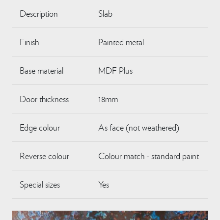
Description
Slab
Finish
Painted metal
Base material
MDF Plus
Door thickness
18mm
Edge colour
As face (not weathered)
Reverse colour
Colour match - standard paint
Special sizes
Yes