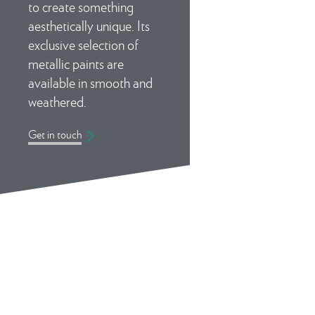
to create something
aesthetically unique. Its
exclusive selection of
metallic paints are
available in smooth and
weathered.
Get in touch