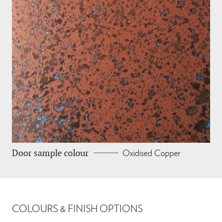
Oxidised Copper
Door sample colour
COLOURS & FINISH OPTIONS