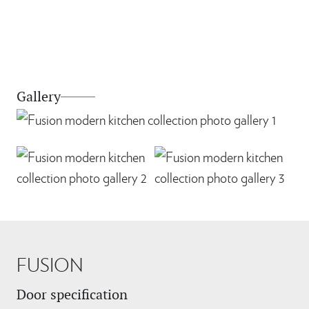
Gallery
FUSION
Door specification