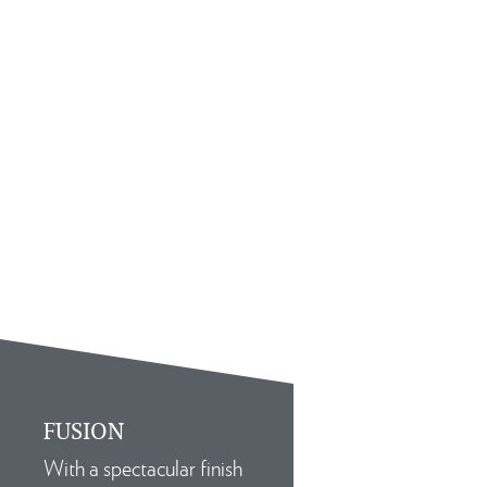
FUSION
With a spectacular finish